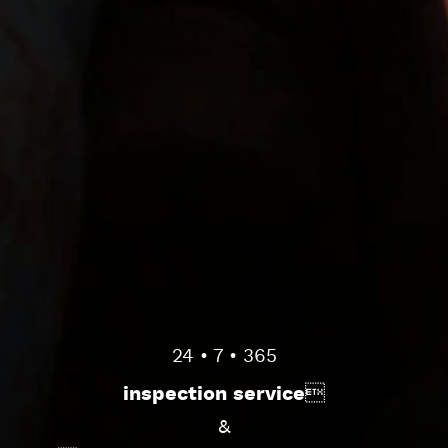
24 • 7 • 365
inspection service
&