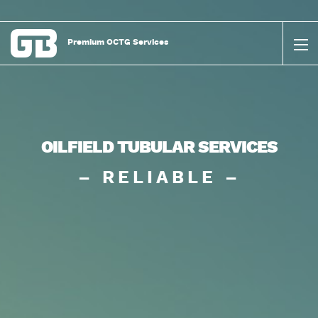
Premium OCTG Services
OILFIELD TUBULAR SERVICES
– RELIABLE –