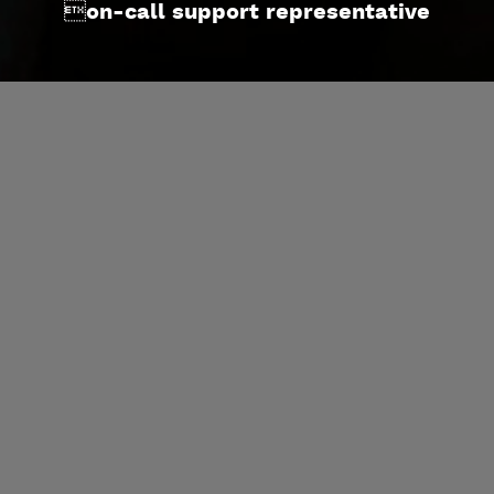
on-call support representative
SERVICES
On-Site Rig Service
Post-Job Services
Pipe Yard Services
Connection Make-Up Supervision